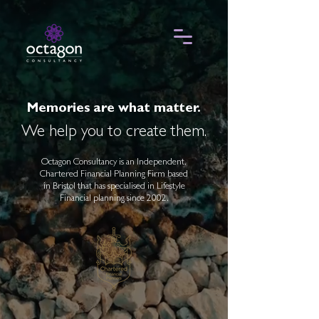
Memories are what matter.
We help you to create them.
Octagon Consultancy is an Independent,
Chartered Financial Planning Firm based
in Bristol that has specialised in Lifestyle
Financial planning since 2002.