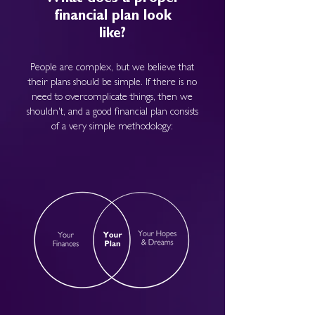
financial plan look
like?
People are complex, but we believe that
their plans should be simple. If there is no
need to overcomplicate things, then we
shouldn't, and a good financial plan consists
of a very simple methodology: