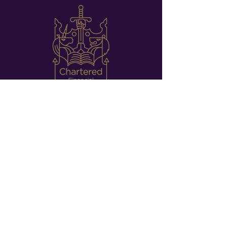
CHARTERED FINANCIAL PLANNERS
Our commitment to
excellence.
We are Chartered Financial Planners, which means
that our team have some of the most respected
and highly prestigious qualifications in the UK.