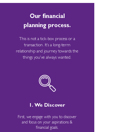
Our financial
planning process.
This is not a tick-box process or a
transaction. It's a long-term
relationship and journey towards the
things you've always wanted.
1. We Discover
First, we engage with you to discover
and focus on your aspirations &
financial goals.