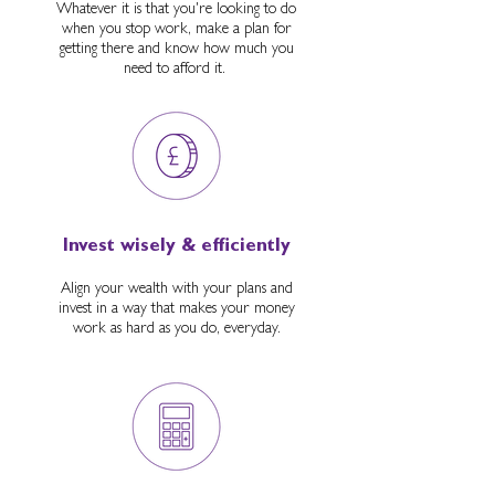
Whatever it is that you're looking to do
when you stop work, make a plan for
getting there and know how much you
need to afford it.
Invest wisely & efficiently
Align your wealth with your plans and
invest in a way that makes your money
work as hard as you do, everyday.