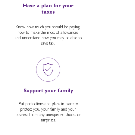
Have a plan for your
taxes
Know how much you should be paying,
how to make the most of allowances,
and understand how you may be able to
save tax.
Support your family
Put protections and plans in place to
protect you, your family and your
business from any unexpected shocks or
surprises.