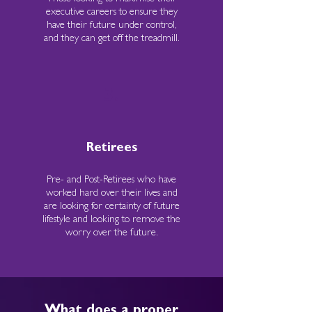
executive careers to ensure they
have their future under control,
and they can get off the treadmill.
3.
Retirees
Pre- and Post-Retirees who have
worked hard over their lives and
are looking for certainty of future
lifestyle and looking to remove the
worry over the future.
What does a proper