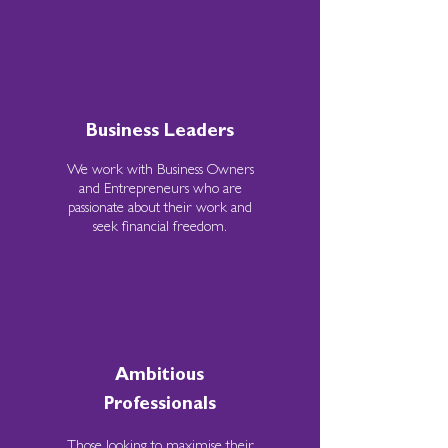
1.
Business Leaders
We work with Business Owners
and Entrepreneurs who are
passionate about their work and
seek financial freedom.
2.
Ambitious
Professionals
Those looking to maximise their