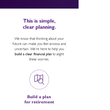
This is simple,
clear planning.
We know that thinking about your
future can make you feel anxious and
uncertain. We're here to help you
build a clear financial plan
to alight
these worries.
Build a plan
for retirement