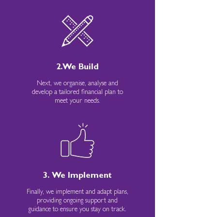
2.We Build
Next, we organise, analyse and
develop a tailored financial plan to
meet your needs.
3. We Implement
Finally, we implement and adapt plans,
providing ongoing support and
guidance to ensure you stay on track.