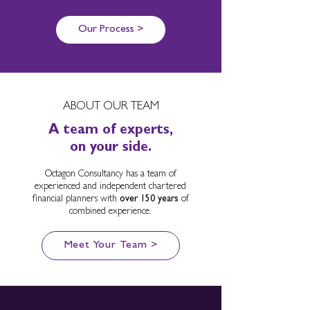
Our Process >
ABOUT OUR TEAM
A team of experts,
on your side.
Octagon Consultancy has a team of
experienced and independent chartered
financial planners with
over 150 years
of
combined experience.
Meet Your Team >