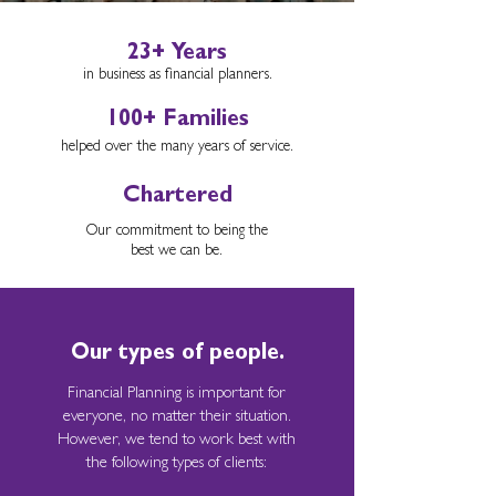
23+ Years
in business as financial planners.
100+ Families
helped over the many years of service.
Chartered
Our commitment to being the
best we can be.
Our types of people.
Financial Planning is important for
everyone, no matter their situation.
However, we tend to work best with
the following types of clients: